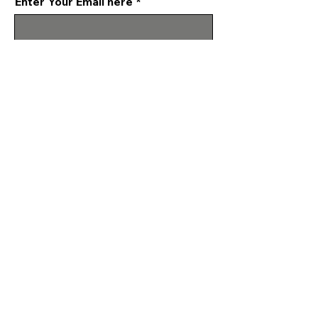
Enter Your Email here
Submit
Programs & Services
About
Events
Make a Donation
Reach Out