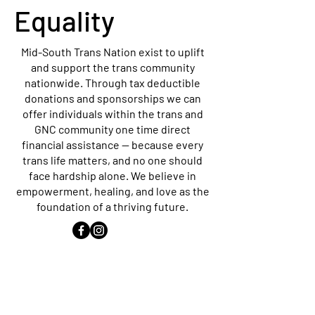
Equality
Mid-South Trans Nation exist to uplift
and support the trans community
nationwide. Through tax deductible
donations and sponsorships we can
offer individuals within the trans and
GNC community one time direct
financial assistance — because every
trans life matters, and no one should
face hardship alone. We believe in
empowerment, healing, and love as the
foundation of a thriving future.