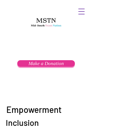
Make a Donation
Empowerment
Inclusion